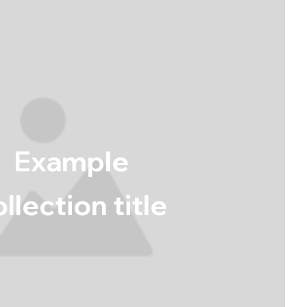
Example
llection title