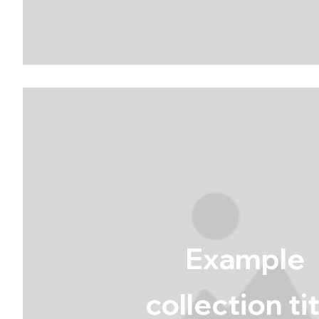
Example
collection ti