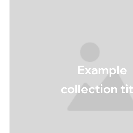
Example
collection ti