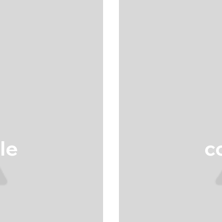
tle
co