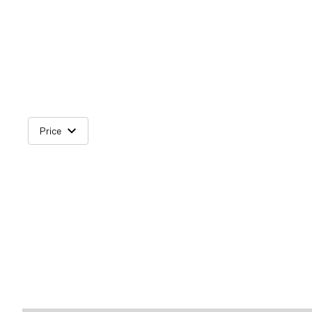
Price