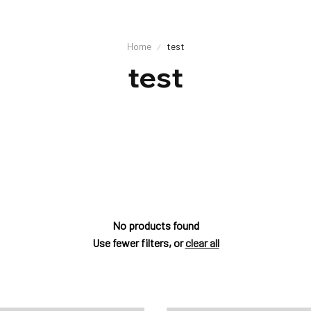
Home
test
test
No products found
Use fewer filters, or
clear all